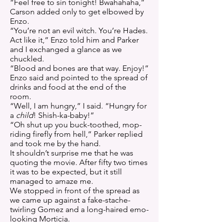
“Feel free to sin tonight! Bwahahaha,”
Carson added only to get elbowed by
Enzo.
“You’re not an evil witch. You’re Hades.
Act like it,” Enzo told him and Parker
and I exchanged a glance as we
chuckled.
“Blood and bones are that way. Enjoy!”
Enzo said and pointed to the spread of
drinks and food at the end of the
room.
“Well, I am hungry,” I said. “Hungry for
a
child
! Shish-ka-baby!”
“Oh shut up you buck-toothed, mop-
riding firefly from hell,” Parker replied
and took me by the hand.
It shouldn’t surprise me that he was
quoting the movie. After fifty two times
it was to be expected, but it still
managed to amaze me.
We stopped in front of the spread as
we came up against a fake-stache-
twirling Gomez and a long-haired emo-
looking Morticia.