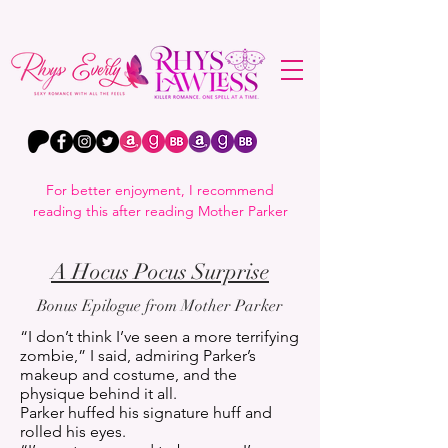
For better enjoyment, I recommend
reading this after reading Mother Parker
A Hocus Pocus Surprise
Bonus Epilogue from Mother Parker
“I don’t think I’ve seen a more terrifying
zombie,” I said, admiring Parker’s
makeup and costume, and the
physique behind it all.
Parker huffed his signature huff and
rolled his eyes.