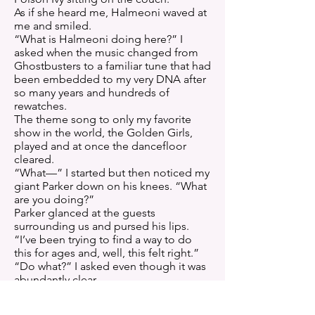
As if she heard me, Halmeoni waved at
me and smiled.
“What is Halmeoni doing here?” I
asked when the music changed from
Ghostbusters to a familiar tune that had
been embedded to my very DNA after
so many years and hundreds of
rewatches.
The theme song to only my favorite
show in the world, the Golden Girls,
played and at once the dancefloor
cleared.
“What—” I started but then noticed my
giant Parker down on his knees. “What
are you doing?”
Parker glanced at the guests
surrounding us and pursed his lips.
“I’ve been trying to find a way to do
this for ages and, well, this felt right.”
“Do what?” I asked even though it was
abundantly clear.
Especially when he took the little box
out of his pocket and held it up to me.