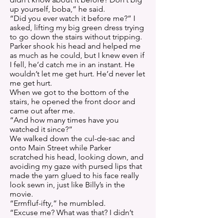
up yourself, boba,” he said.
“Did you ever watch it before me?” I
asked, lifting my big green dress trying
to go down the stairs without tripping.
Parker shook his head and helped me
as much as he could, but I knew even if
I fell, he’d catch me in an instant. He
wouldn’t let me get hurt. He’d never let
me get hurt.
When we got to the bottom of the
stairs, he opened the front door and
came out after me.
“And how many times have you
watched it since?”
We walked down the cul-de-sac and
onto Main Street while Parker
scratched his head, looking down, and
avoiding my gaze with pursed lips that
made the yarn glued to his face really
look sewn in, just like Billy’s in the
movie.
“Ermfluf-ifty,” he mumbled.
“Excuse me? What was that? I didn’t