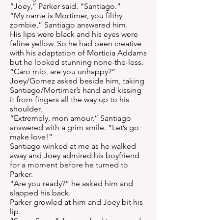
“Joey,” Parker said. “Santiago.”
“My name is Mortimer, you filthy
zombie,” Santiago answered him.
His lips were black and his eyes were
feline yellow. So he had been creative
with his adaptation of Morticia Addams
but he looked stunning none-the-less.
“Caro mio, are you unhappy?”
Joey/Gomez asked beside him, taking
Santiago/Mortimer’s hand and kissing
it from fingers all the way up to his
shoulder.
“Extremely, mon amour,” Santiago
answered with a grim smile. “Let’s go
make love!”
Santiago winked at me as he walked
away and Joey admired his boyfriend
for a moment before he turned to
Parker.
“Are you ready?” he asked him and
slapped his back.
Parker growled at him and Joey bit his
lip.