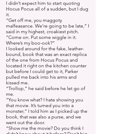
I didn’t expect him to start quoting
Hocus Pocus all of a sudden, but I dug
it.
“Get off me, you maggoty
malfeasance. We’re going to be late,” I
said in my highest, croakiest pitch.
“Come on. Put some wiggle in it.
Where’s my boo-ook?”
I looked around for the fake, leather-
bound, book that was an exact replica
of the one from Hocus Pocus and
located it right on the kitchen counter
but before I could get to it, Parker
pulled me back into his arms and
kissed me.
“Trollop,” he said before he let go of
me.
“You know what? I hate showing you
that movie. It’s turned you into a
monster,” I told him as I picked up the
book, that was also a purse, and we
went out the door.
“Show me the movie? Do you think I
didn’t know about it before? Don’t big