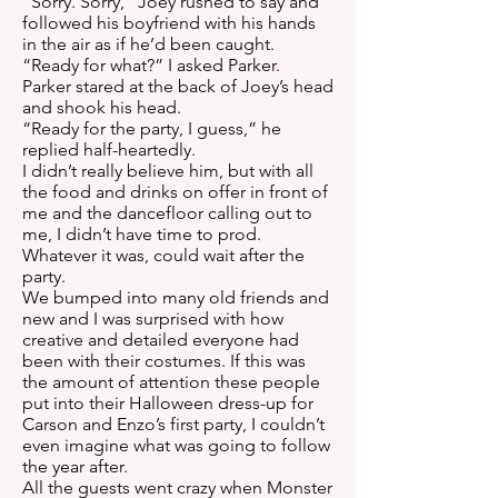
“Sorry. Sorry,” Joey rushed to say and
followed his boyfriend with his hands
in the air as if he’d been caught.
“Ready for what?” I asked Parker.
Parker stared at the back of Joey’s head
and shook his head.
“Ready for the party, I guess,” he
replied half-heartedly.
I didn’t really believe him, but with all
the food and drinks on offer in front of
me and the dancefloor calling out to
me, I didn’t have time to prod.
Whatever it was, could wait after the
party.
We bumped into many old friends and
new and I was surprised with how
creative and detailed everyone had
been with their costumes. If this was
the amount of attention these people
put into their Halloween dress-up for
Carson and Enzo’s first party, I couldn’t
even imagine what was going to follow
the year after.
All the guests went crazy when Monster