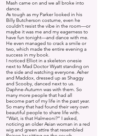
Mash came on and we all broke into
dance.
As tough as my Parker looked in his
Billy Butcherson costume, even he
couldn’t resist the vibe in the room—or
maybe it was me and my eagerness to
have fun tonight—and dance with me.
He even managed to crack a smile or
two, which made the entire evening a
success in my book.
I noticed Elliot in a skeleton onesie
next to Mad Doctor Wyatt standing on
the side and watching everyone. Asher
and Maddox, dressed up as Shaggy
and Scooby, danced next to us.
Daphne-Autumn was with them. So
many more people that had all
become part of my life in the past year.
So many that had found their very own
beautiful people to share life with.
“Wait, is that Halmeoni?” I asked,
noticing an older Asian woman in a red
wig and green attire that resembled
Poison Ivy sitting on the couch.