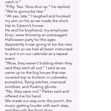
catch it.”
“Fifty. Two. Now shut up,” he replied.
“We’re gonna be late.”
“Ah yes, late,” I laughed and hooked
my arm on his as we made the short
trip to Carson’s house.
He and his boyfriend, my employee
Enzo, were throwing an extravagant
Halloween party for the ages.
Apparently it was going to be the new
tradition so we had all been instructed
to put it on our calendar as a repeat
event.
“Wow, they weren’t kidding when they
said they went all out,” I said as we
came up to the big house that was
covered top to bottom in cobwebs,
pumpkins, flying witches, maniacal
zombies, and floating ghosts.
“No, they were not,” Parker said and
offered me his hand.
We made our way onto the porch, the
music getting louder with each step,
and through the front door.