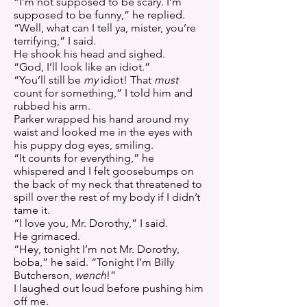
“I’m not supposed to be scary. I’m
supposed to be funny,” he replied.
“Well, what can I tell ya, mister, you’re
terrifying,” I said.
He shook his head and sighed.
“God, I’ll look like an idiot.”
“You’ll still be
my
idiot! That
must
count for something,” I told him and
rubbed his arm.
Parker wrapped his hand around my
waist and looked me in the eyes with
his puppy dog eyes, smiling.
“It counts for everything,” he
whispered and I felt goosebumps on
the back of my neck that threatened to
spill over the rest of my body if I didn’t
tame it.
“I love you, Mr. Dorothy,” I said.
He grimaced.
“Hey, tonight I’m not Mr. Dorothy,
boba,” he said. “Tonight I’m Billy
Butcherson,
wench
!”
I laughed out loud before pushing him
off me.