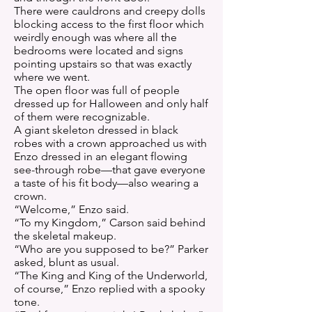
There were cauldrons and creepy dolls
blocking access to the first floor which
weirdly enough was where all the
bedrooms were located and signs
pointing upstairs so that was exactly
where we went.
The open floor was full of people
dressed up for Halloween and only half
of them were recognizable.
A giant skeleton dressed in black
robes with a crown approached us with
Enzo dressed in an elegant flowing
see-through robe—that gave everyone
a taste of his fit body—also wearing a
crown.
“Welcome,” Enzo said.
“To my Kingdom,” Carson said behind
the skeletal makeup.
“Who are you supposed to be?” Parker
asked, blunt as usual.
“The King and King of the Underworld,
of course,” Enzo replied with a spooky
tone.