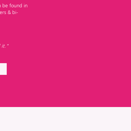
n be found in
ers & bi-
 it."