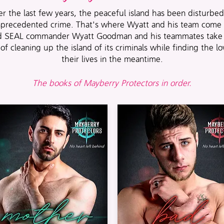
r the last few years, the peaceful island has been disturbe
precedented crime. That's where Wyatt and his team come 
ed SEAL commander Wyatt Goodman and his teammates take 
 of cleaning up the island of its criminals while finding the lo
their lives in the meantime.
The books of Mayberry Protectors in order.