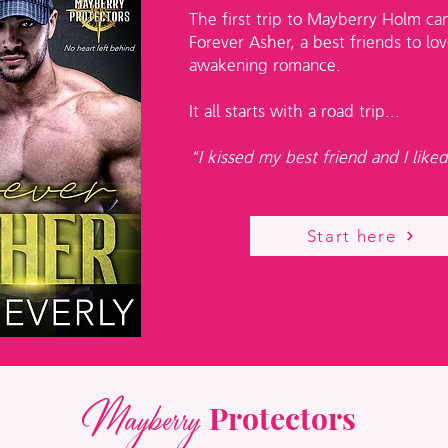
The first trip to Mayberry Holm ca
Forever Asher, a best friends to lov
awakening romance.
It all starts with a road trip...
"I kissed my best friend and I liked
Start here
Mayberry
Protectors