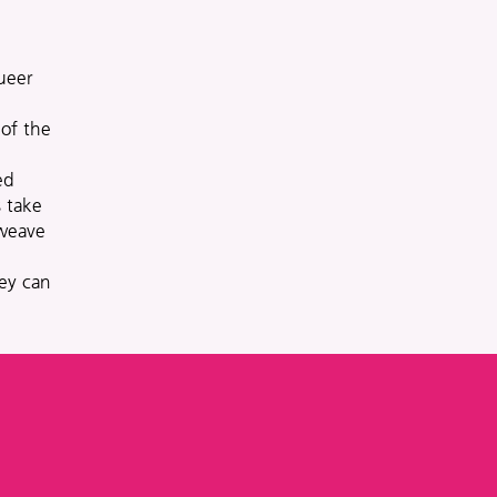
ueer
 of the
ed
 take
 weave
hey can