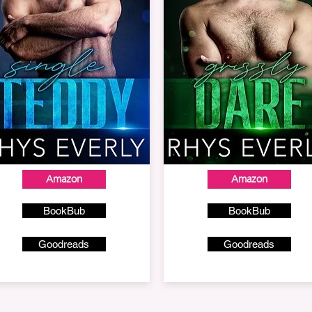
Amazon
Amazon
BookBub
BookBub
Goodreads
Goodreads