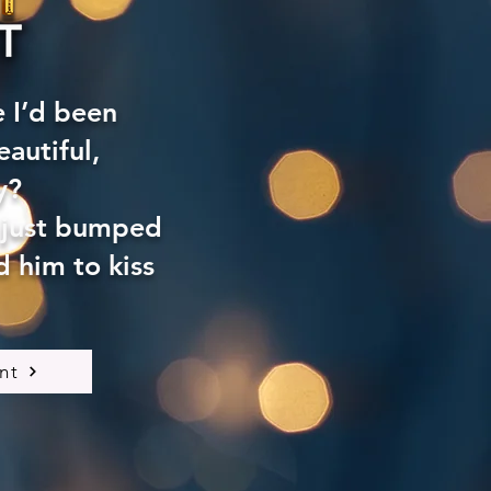
e I’d been
autiful,
y?
 just bumped
 him to kiss
nt