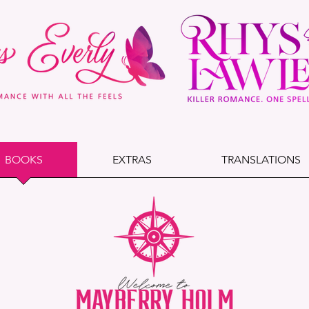
BOOKS
EXTRAS
TRANSLATIONS