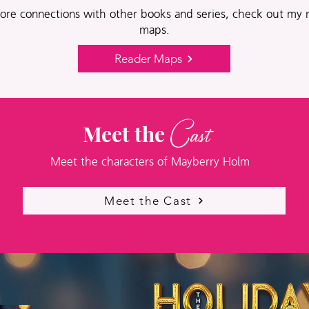
ore connections with other books and series, check out my 
maps.
Reader Maps
Cast
Meet the
Meet the characters of Mayberry Holm
Meet the Cast