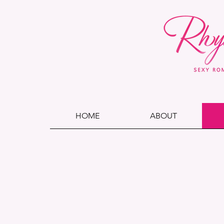
HOME
ABOUT