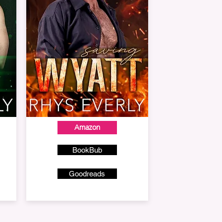
Amazon
BookBub
Goodreads