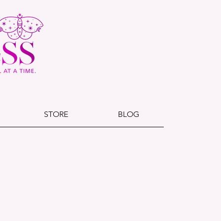
STORE
BLOG