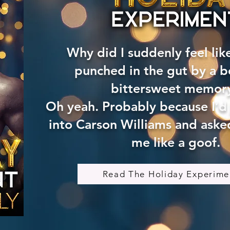
Why did I suddenly feel lik
punched in the gut by a be
bittersweet memor
Oh yeah. Probably because I’d
into Carson Williams and asked
me like a goof.
Read The Holiday Experime