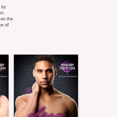
d by
in.
on the
ve of