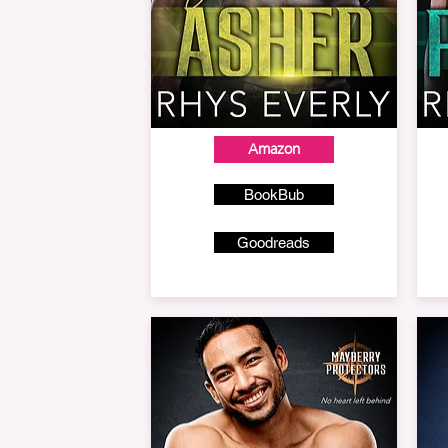
Amazon
BookBub
Goodreads