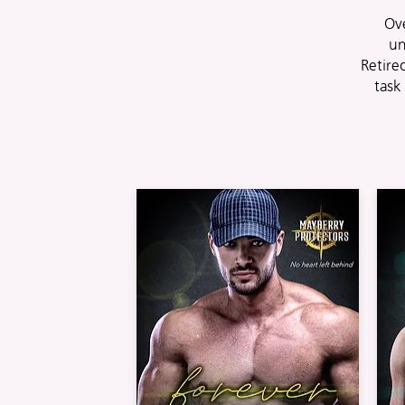
Ove
un
Retir
task