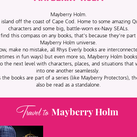
Mayberry Holm.
 island off the coast of Cape Cod. Home to some amazing Q
characters and some big, battle-worn ex-Navy SEALs.
 find this compass on any books, that's because they're part
Mayberry Holm universe.
ow, make no mistake, all Rhys Everly books are interconnect
etimes in fun ways) but even more so, Mayberry Holm books
to the next level with characters, places, and situations that
into one another seamlessly.
 the books are part of a series (like Mayberry Protectors), t
also be read as a standalone.
Travel to
Mayberry Holm