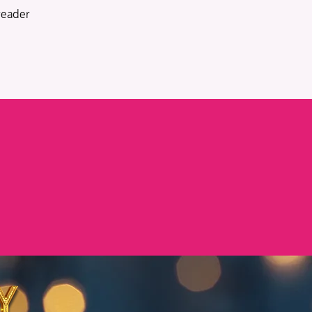
reader