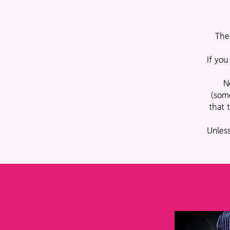
The
If you
N
(som
that 
Unless