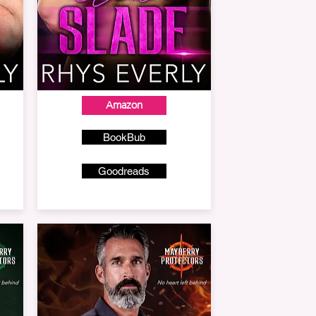
Amazon
BookBub
Goodreads