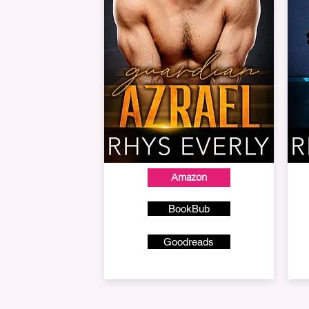
Amazon
BookBub
Goodreads