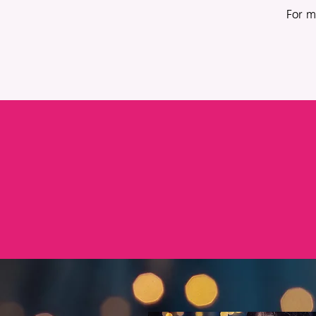
For m