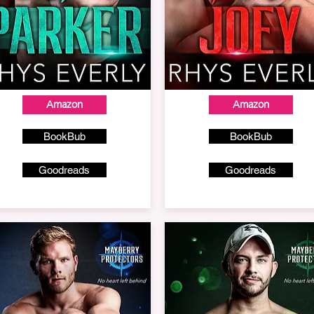
Amazon
Amazon
BookBub
BookBub
Goodreads
Goodreads