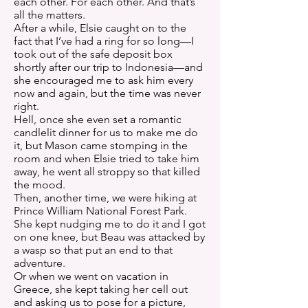
each other. For each other. And that’s
all the matters.
After a while, Elsie caught on to the
fact that I’ve had a ring for so long—I
took out of the safe deposit box
shortly after our trip to Indonesia—and
she encouraged me to ask him every
now and again, but the time was never
right.
Hell, once she even set a romantic
candlelit dinner for us to make me do
it, but Mason came stomping in the
room and when Elsie tried to take him
away, he went all stroppy so that killed
the mood.
Then, another time, we were hiking at
Prince William National Forest Park.
She kept nudging me to do it and I got
on one knee, but Beau was attacked by
a wasp so that put an end to that
adventure.
Or when we went on vacation in
Greece, she kept taking her cell out
and asking us to pose for a picture,