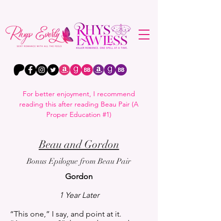
For better enjoyment, I recommend
reading this after reading Beau Pair (A
Proper Education #1)
Beau and Gordon
Bonus Epilogue from Beau Pair
Gordon
1 Year Later
“This one,” I say, and point at it.