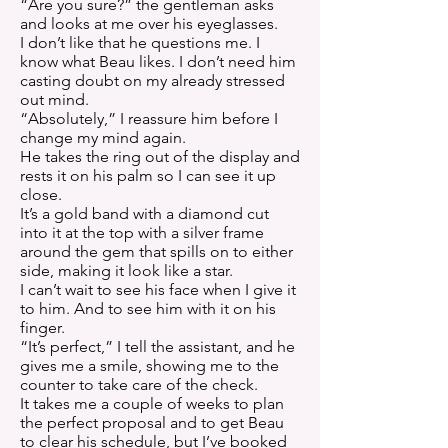
“Are you sure?” the gentleman asks
and looks at me over his eyeglasses.
I don’t like that he questions me. I
know what Beau likes. I don’t need him
casting doubt on my already stressed
out mind.
“Absolutely,” I reassure him before I
change my mind again.
He takes the ring out of the display and
rests it on his palm so I can see it up
close.
It’s a gold band with a diamond cut
into it at the top with a silver frame
around the gem that spills on to either
side, making it look like a star.
I can’t wait to see his face when I give it
to him. And to see him with it on his
finger.
“It’s perfect,” I tell the assistant, and he
gives me a smile, showing me to the
counter to take care of the check.
It takes me a couple of weeks to plan
the perfect proposal and to get Beau
to clear his schedule, but I’ve booked