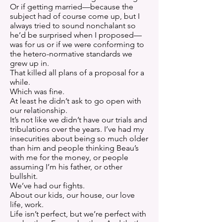
Or if getting married—because the
subject had of course come up, but I
always tried to sound nonchalant so
he’d be surprised when I proposed—
was for us or if we were conforming to
the hetero-normative standards we
grew up in.
That killed all plans of a proposal for a
while.
Which was fine.
At least he didn’t ask to go open with
our relationship.
It’s not like we didn’t have our trials and
tribulations over the years. I’ve had my
insecurities about being so much older
than him and people thinking Beau’s
with me for the money, or people
assuming I’m his father, or other
bullshit.
We’ve had our fights.
About our kids, our house, our love
life, work.
Life isn’t perfect, but we’re perfect with