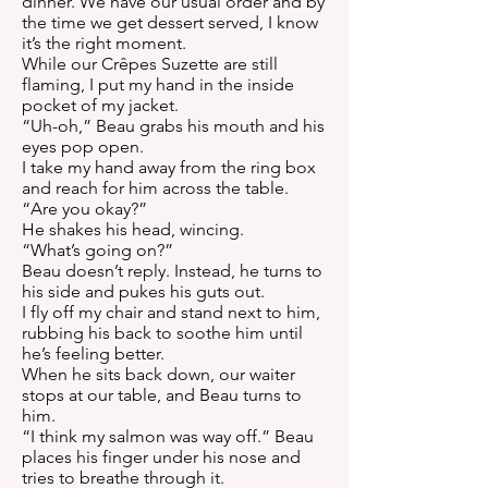
dinner. We have our usual order and by
the time we get dessert served, I know
it’s the right moment.
While our Crêpes Suzette are still
flaming, I put my hand in the inside
pocket of my jacket.
“Uh-oh,” Beau grabs his mouth and his
eyes pop open.
I take my hand away from the ring box
and reach for him across the table.
“Are you okay?”
He shakes his head, wincing.
“What’s going on?”
Beau doesn’t reply. Instead, he turns to
his side and pukes his guts out.
I fly off my chair and stand next to him,
rubbing his back to soothe him until
he’s feeling better.
When he sits back down, our waiter
stops at our table, and Beau turns to
him.
“I think my salmon was way off.” Beau
places his finger under his nose and
tries to breathe through it.