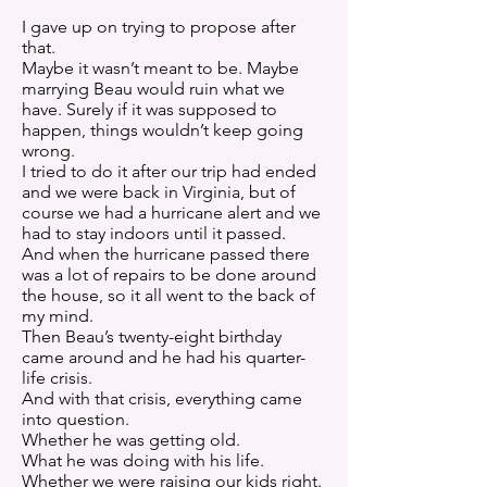
I gave up on trying to propose after
that.
Maybe it wasn’t meant to be. Maybe
marrying Beau would ruin what we
have. Surely if it was supposed to
happen, things wouldn’t keep going
wrong.
I tried to do it after our trip had ended
and we were back in Virginia, but of
course we had a hurricane alert and we
had to stay indoors until it passed.
And when the hurricane passed there
was a lot of repairs to be done around
the house, so it all went to the back of
my mind.
Then Beau’s twenty-eight birthday
came around and he had his quarter-
life crisis.
And with that crisis, everything came
into question.
Whether he was getting old.
What he was doing with his life.
Whether we were raising our kids right.