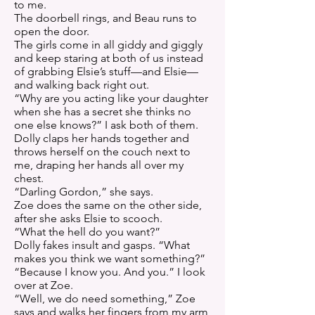
to me.
The doorbell rings, and Beau runs to
open the door.
The girls come in all giddy and giggly
and keep staring at both of us instead
of grabbing Elsie’s stuff—and Elsie—
and walking back right out.
“Why are you acting like your daughter
when she has a secret she thinks no
one else knows?” I ask both of them.
Dolly claps her hands together and
throws herself on the couch next to
me, draping her hands all over my
chest.
“Darling Gordon,” she says.
Zoe does the same on the other side,
after she asks Elsie to scooch.
“What the hell do you want?”
Dolly fakes insult and gasps. “What
makes you think we want something?”
“Because I know you. And you.” I look
over at Zoe.
“Well, we do need something,” Zoe
says and walks her fingers from my arm