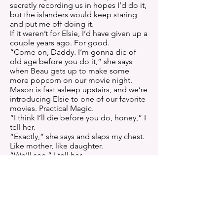
secretly recording us in hopes I’d do it,
but the islanders would keep staring
and put me off doing it.
If it weren’t for Elsie, I’d have given up a
couple years ago. For good.
“Come on, Daddy. I’m gonna die of
old age before you do it,” she says
when Beau gets up to make some
more popcorn on our movie night.
Mason is fast asleep upstairs, and we’re
introducing Elsie to one of our favorite
movies. Practical Magic.
“I think I’ll die before you do, honey,” I
tell her.
“Exactly,” she says and slaps my chest.
Like mother, like daughter.
“We’ll see,” I tell her.
“Dad. You’ve been together for almost
ten years. You’ve been putting this off
for eight of them. Either you’re
chicken, or scared.”
I pinch her nose, and she pulls away
from me.
“You need to stop hanging out with