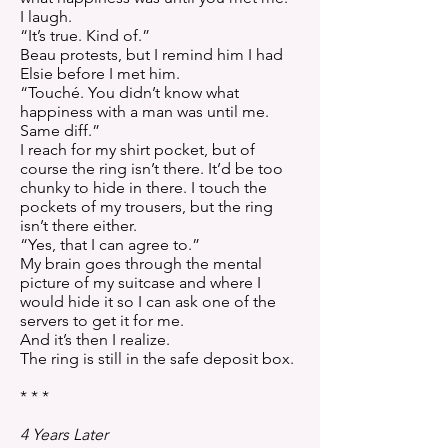
I laugh.
“It’s true. Kind of.”
Beau protests, but I remind him I had
Elsie before I met him.
“Touché. You didn’t know what
happiness with a man was until me.
Same diff.”
I reach for my shirt pocket, but of
course the ring isn’t there. It’d be too
chunky to hide in there. I touch the
pockets of my trousers, but the ring
isn’t there either.
“Yes, that I can agree to.”
My brain goes through the mental
picture of my suitcase and where I
would hide it so I can ask one of the
servers to get it for me.
And it’s then I realize.
The ring is still in the safe deposit box.
* * *
4 Years Later