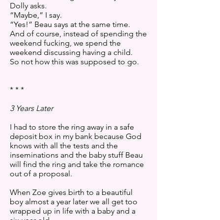
Dolly asks.
“Maybe,” I say.
“Yes!” Beau says at the same time.
And of course, instead of spending the
weekend fucking, we spend the
weekend discussing having a child.
So not how this was supposed to go.
* * *
3 Years Later
I had to store the ring away in a safe
deposit box in my bank because God
knows with all the tests and the
inseminations and the baby stuff Beau
will find the ring and take the romance
out of a proposal.
When Zoe gives birth to a beautiful
boy almost a year later we all get too
wrapped up in life with a baby and a