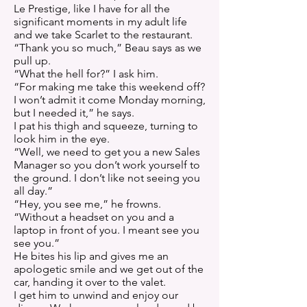
Le Prestige, like I have for all the
significant moments in my adult life
and we take Scarlet to the restaurant.
“Thank you so much,” Beau says as we
pull up.
“What the hell for?” I ask him.
“For making me take this weekend off?
I won’t admit it come Monday morning,
but I needed it,” he says.
I pat his thigh and squeeze, turning to
look him in the eye.
“Well, we need to get you a new Sales
Manager so you don’t work yourself to
the ground. I don’t like not seeing you
all day.”
“Hey, you see me,” he frowns.
“Without a headset on you and a
laptop in front of you. I meant see you
see you.”
He bites his lip and gives me an
apologetic smile and we get out of the
car, handing it over to the valet.
I get him to unwind and enjoy our