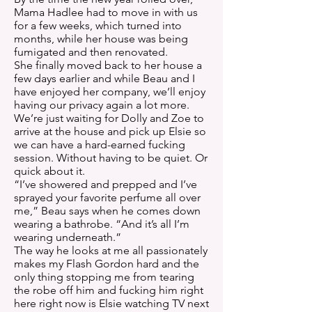
Mama Hadlee had to move in with us
for a few weeks, which turned into
months, while her house was being
fumigated and then renovated.
She finally moved back to her house a
few days earlier and while Beau and I
have enjoyed her company, we’ll enjoy
having our privacy again a lot more.
We’re just waiting for Dolly and Zoe to
arrive at the house and pick up Elsie so
we can have a hard-earned fucking
session. Without having to be quiet. Or
quick about it.
“I’ve showered and prepped and I’ve
sprayed your favorite perfume all over
me,” Beau says when he comes down
wearing a bathrobe. “And it’s all I’m
wearing underneath.”
The way he looks at me all passionately
makes my Flash Gordon hard and the
only thing stopping me from tearing
the robe off him and fucking him right
here right now is Elsie watching TV next