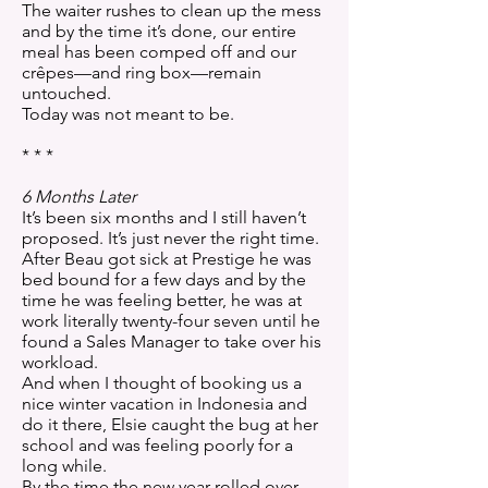
The waiter rushes to clean up the mess
and by the time it’s done, our entire
meal has been comped off and our
crêpes—and ring box—remain
untouched.
Today was not meant to be.
* * *
6 Months Later
It’s been six months and I still haven’t
proposed. It’s just never the right time.
After Beau got sick at Prestige he was
bed bound for a few days and by the
time he was feeling better, he was at
work literally twenty-four seven until he
found a Sales Manager to take over his
workload.
And when I thought of booking us a
nice winter vacation in Indonesia and
do it there, Elsie caught the bug at her
school and was feeling poorly for a
long while.
By the time the new year rolled over,