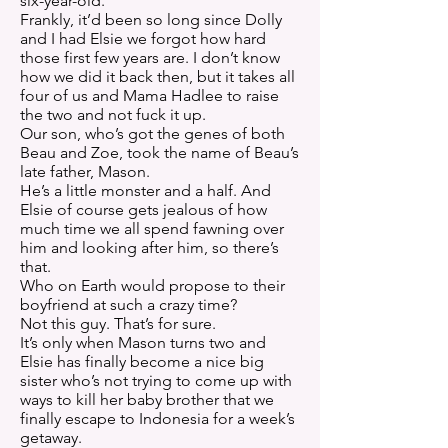
six-year-old.
Frankly, it’d been so long since Dolly
and I had Elsie we forgot how hard
those first few years are. I don’t know
how we did it back then, but it takes all
four of us and Mama Hadlee to raise
the two and not fuck it up.
Our son, who’s got the genes of both
Beau and Zoe, took the name of Beau’s
late father, Mason.
He’s a little monster and a half. And
Elsie of course gets jealous of how
much time we all spend fawning over
him and looking after him, so there’s
that.
Who on Earth would propose to their
boyfriend at such a crazy time?
Not this guy. That’s for sure.
It’s only when Mason turns two and
Elsie has finally become a nice big
sister who’s not trying to come up with
ways to kill her baby brother that we
finally escape to Indonesia for a week’s
getaway.