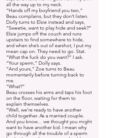
all the way up to my neck.
“Hands off my boyfriend you two,”
Beau complains, but they don’t listen.
Dolly turns to Elsie instead and says,
“Sweetie, want to play hide and seek?”
Elsie jumps off the couch and runs
upstairs to find somewhere to hide,
and when she’s out of earshot, I put my
mean cap on. They need to go. Stat.
“What the fuck do you want?” I ask.
“Your sperm,” Dolly says.
“And yours,” Zoe turns to Beau
momentarily before turning back to
me.
“What?”
Beau crosses his arms and taps his foot
on the floor, waiting for them to
explain themselves.
“Well, we’re ready to have another
child together. As a married couple.
And you know… we thought you might
want to have another kid. I mean why
go through all the trouble of a sperm