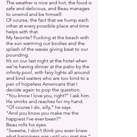
The weather is nice and hot, the food is
safe and delicious, and Beau manages
to unwind and be himself.
Of course, the fact that we hump each
other at every possible place and time
helps with that.
My favorite? Fucking at the beach with
the sun warming our bodies and the
splash of the waves giving beat to our
pounding.
It’s on our last night at the hotel when
we’re having dinner at the patio by the
infinity pool, with fairy lights all around
and kind waiters who are too kind to a
pair of hopeless Americans that I
decide again to pop the question.
“You know I love you, right?” I ask him.
He smirks and reaches for my hand.
“Of course I do, silly,” he says.
“And you know you make me the
happiest I’ve ever been?”
Beau rolls his eyes.
“Sweetie, I don’t think you even knew
what happiness was until you met me.”