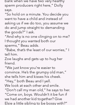
bank when we have two very healthy
sperm producers right here,” Dolly
says.
“So hold on a minute. You decide you
want to have a child and instead of
asking us if we do too, you assume we
do and jump straight to demanding
the goods?” I ask.
“And why is no one clinging on to me?
I thought you wanted both our
sperms,” Beau adds.
“Babe, that’s the least of our worries,” I
tell him.
Zoe laughs and gets up to hug her
friend.
“We just know you’re easier to
convince. He’s the grumpy old man,”
she tells him and kisses his cheek.
“Hey,” both Beau and I yell.
We look at each other and smile.
“Don’t call my man old,” he says to her.
“Come on, boys. Wouldn’t it be fun if
we had another kid together? Give
Elsie a little sibling to be bossy with?”