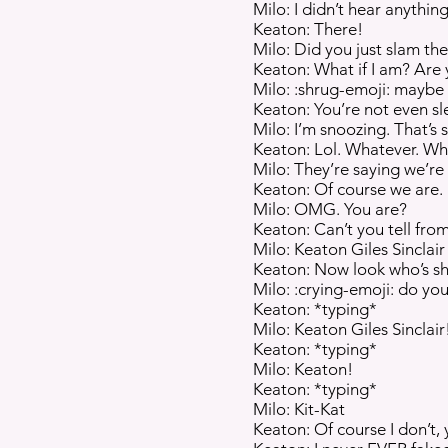
Milo: I didn’t hear anything
Keaton: There!
Milo: Did you just slam th
Keaton: What if I am? Are
Milo: :shrug-emoji: maybe
Keaton: You’re not even sl
Milo: I’m snoozing. That’s st
Keaton: Lol. Whatever. Wh
Milo: They’re saying we’re st
Keaton: Of course we are.
Milo: OMG. You are?
Keaton: Can’t you tell fr
Milo: Keaton Giles Sincl
Keaton: Now look who’s sh
Milo: :crying-emoji: do you 
Keaton: *typing*
Milo: Keaton Giles Sinclair
Keaton: *typing*
Milo: Keaton!
Keaton: *typing*
Milo: Kit-Kat
Keaton: Of course I don’t, 