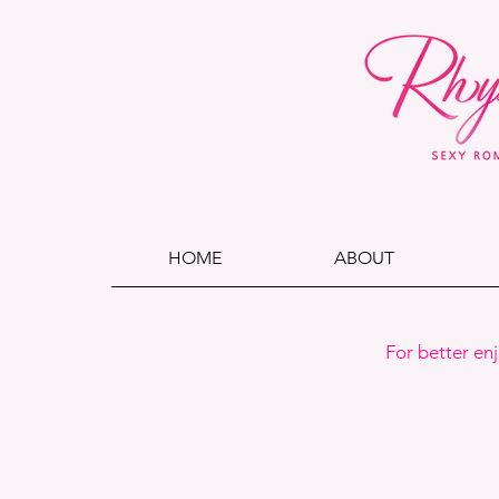
HOME
ABOUT
For better en