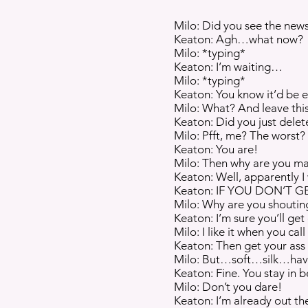
Milo: Did you see the new
Keaton: Agh…what now?
Milo: *typing*
Keaton: I’m waiting…
Milo: *typing*
Keaton: You know it’d be e
Milo: What? And leave this
Keaton: Did you just delet
Milo: Pfft, me? The worst? 
Keaton: You are!
Milo: Then why are you m
Keaton: Well, apparently 
Keaton: IF YOU DON’T G
Milo: Why are you shouting
Keaton: I’m sure you’ll get
Milo: I like it when you cal
Keaton: Then get your ass i
Milo: But…soft…silk…ha
Keaton: Fine. You stay in be
Milo: Don’t you dare!
Keaton: I’m already out th