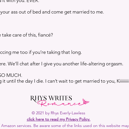
 it with you. EVER.
 your ass out of bed and come get married to me.
ake care of this, fiancé?
ccing me too if you’re taking that long.
e. We’ll chat after I give you another life-altering orgasm.
 SO MUCH.
 until the day I die. I can’t wait to get married to you, Kiiiiiiiiiiii
© 2021 by Rhys Everly-Lawless
click here to read my Privacy Policy.
 of Amazon services. Be aware some of the links used on this website may b