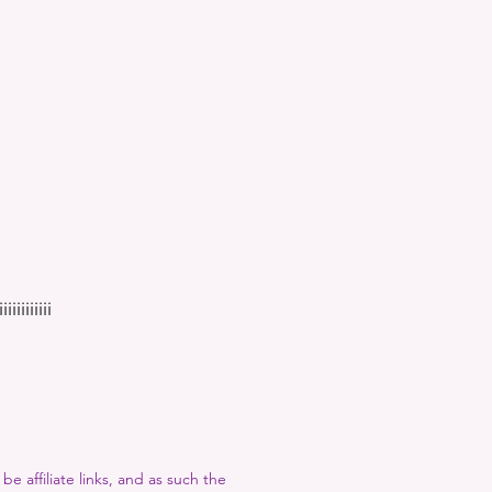
iiiiiiii
e affiliate links, and as such the