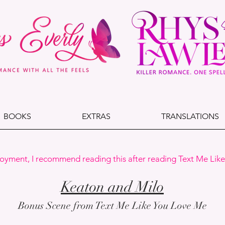
BOOKS
EXTRAS
TRANSLATIONS
joyment, I recommend reading this after reading Text Me Lik
Keaton and Milo
Bonus Scene from Text Me Like You Love Me