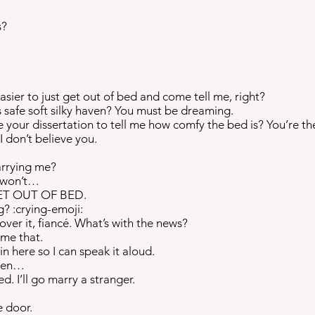
s?
asier to just get out of bed and come tell me, right?
 safe soft silky haven? You must be dreaming.
e your dissertation to tell me how comfy the bed is? You’re th
I don’t believe you.
arrying me?
I won’t…
ET OUT OF BED.
? :crying-emoji:
 over it, fiancé. What’s with the news?
l me that.
n here so I can speak it aloud.
ven…
d. I’ll go marry a stranger.
e door.