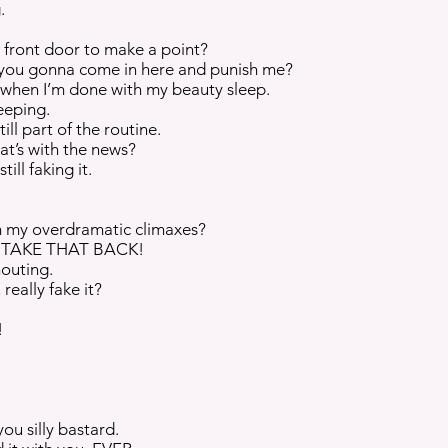
.
e front door to make a point?
 you gonna come in here and punish me?
 when I’m done with my beauty sleep.
eeping.
ill part of the routine.
at’s with the news?
ill faking it.
om my overdramatic climaxes?
air TAKE THAT BACK!
outing.
really fake it?
!
you silly bastard.