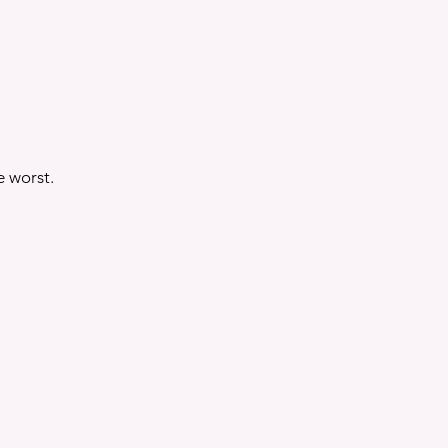
e worst.