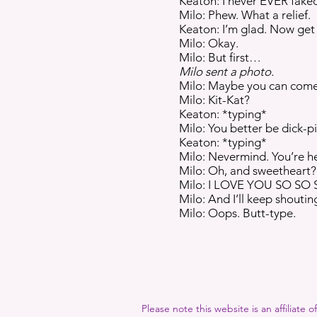
Keaton: I never EVER faked
Milo: Phew. What a relief.
Keaton: I’m glad. Now get
Milo: Okay.
Milo: But first…
Milo sent a photo.
Milo: Maybe you can come t
Milo: Kit-Kat?
Keaton: *typing*
Milo: You better be dick-pi
Keaton: *typing*
Milo: Nevermind. You’re her
Milo: Oh, and sweetheart?
Milo: I LOVE YOU SO SO
Milo: And I’ll keep shouting it
Milo: Oops. Butt-type.
Please note this website is an affiliate