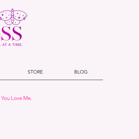
STORE
BLOG
e You Love Me.