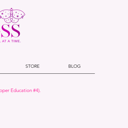
STORE
BLOG
oper Education #4).