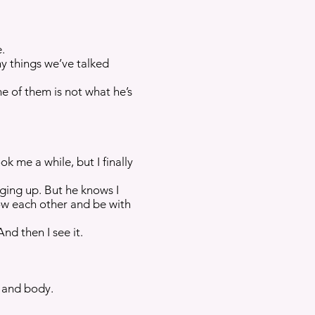
e.
ny things we’ve talked
e of them is not what he’s
k me a while, but I finally
nging up. But he knows I
now each other and be with
nd then I see it.
l and body.