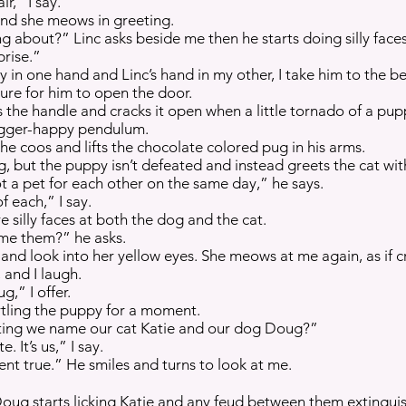
r,” I say.
s and she meows in greeting.
 about?” Linc asks beside me then he starts doing silly faces 
prise.”
ty in one hand and Linc’s hand in my other, I take him to the 
ture for him to open the door.
es the handle and cracks it open when a little tornado of a pu
trigger-happy pendulum.
e coos and lifts the chocolate colored pug in his arms.
g, but the puppy isn’t defeated and instead greets the cat wit
ot a pet for each other on the same day,” he says.
f each,” I say.
 silly faces at both the dog and the cat.
me them?” he asks.
ds and look into her yellow eyes. She meows at me again, as if c
and I laugh.
,” I offer.
artling the puppy for a moment.
ting we name our cat Katie and our dog Doug?”
e. It’s us,” I say.
nt true.” He smiles and turns to look at me.
Doug starts licking Katie and any feud between them extingui