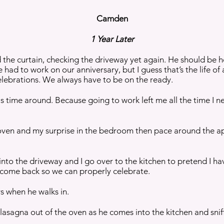
Camden
1 Year Later
 the curtain, checking the driveway yet again. He should be
he had to work on our anniversary, but I guess that’s the life of
celebrations. We always have to be on the ready.
this time around. Because going to work left me all the time I
 oven and my surprise in the bedroom then pace around the ap
ng into the driveway and I go over to the kitchen to pretend I 
o come back so we can properly celebrate.
s when he walks in.
 lasagna out of the oven as he comes into the kitchen and sniffs