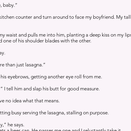
e, baby.”
 kitchen counter and turn around to face my boyfriend. My tall
y waist and pulls me into him, planting a deep kiss on my lips
d one of his shoulder blades with the other.
ay.
re than just lasagna.”
his eyebrows, getting another eye roll from me.
” I tell him and slap his butt for good measure.
ave no idea what that means.
ting busy serving the lasagna, stalling on purpose.
y,” he says.
ts a beer can. He passes me one and I reluctantly take it.