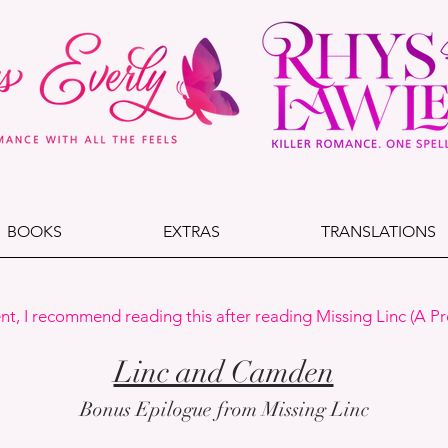
BOOKS
EXTRAS
TRANSLATIONS
nt, I recommend reading this after reading Missing Linc (A Pr
Linc and Camden
Bonus Epilogue from Missing Linc