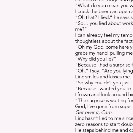
“What do you mean you wer
I crack the beer can open 
“Oh that? I lied,” he says 
“So… you lied about worki
me?”
I can already feel my tempe
thoughtless about the fact
“Oh my God, come here you
grabs my hand, pulling me 
“Why did you lie?”
“Because I had a surprise f
“Oh,” I say. “Are you lyin
Linc smiles and kisses me.
“So why couldn’t you just t
“Because I wanted you to 
I frown and look around hi
“The surprise is waiting fo
God, I’ve gone from super 
Get over it, Cam.
Linc hasn’t lied to me sin
zero reasons to start doub
He steps behind me and cov