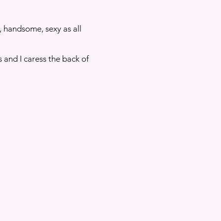
, handsome, sexy as all
 and I caress the back of