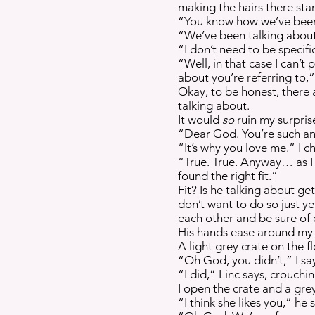
making the hairs there sta
“You know how we’ve been 
“We’ve been talking about a
“I don’t need to be specific
“Well, in that case I can’t
about you’re referring to,” 
Okay, to be honest, there 
talking about.
It would
so
ruin my surpris
“Dear God. You’re such an 
“It’s why you love me.” I c
“True. True. Anyway… as I w
found the right fit.”
Fit? Is he talking about ge
don’t want to do so just y
each other and be sure of 
His hands ease around my e
A light grey crate on the f
“Oh God, you didn’t,” I sa
“I did,” Linc says, crouchi
I open the crate and a grey
“I think she likes you,” he 