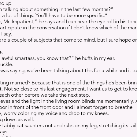
nd up.
talking about something in the last few months?”
 lot of things. You’ll have to be more specific.”
, Mr. Impatient,” he says and I can hear the eye roll in his ton
 participate in the conversation if I don’t know which of the ma
I say.
are a couple of subjects that come to mind, but I sure hope on
e.
awful smartass, you know that?” he huffs in my ear.
huckle.
as saying, we’ve been talking about this for a while and it too
tting married? Because that is one of the things he’s been bri
et. Not so close to his last engagement. I want us to get to k
each other before we take the next step.
yes and the light in the living room blinds me momentarily. A
loor in front of the front door and I almost forget to breathe.
y, worry coloring my voice and drop to my knees.
ng down as well.
 tabby cat saunters out and rubs on my leg, stretching its tai
says.