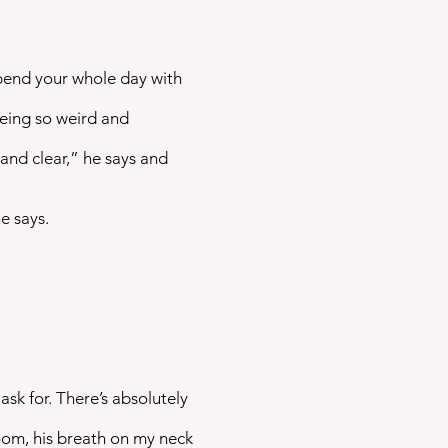
pend your whole day with
being so weird and
and clear,” he says and
e says.
ask for. There’s absolutely
oom, his breath on my neck