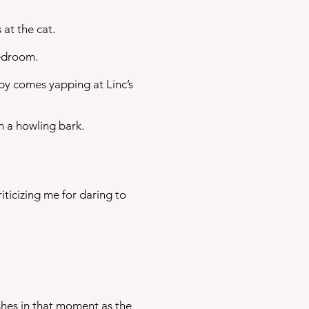
at the cat.
bedroom.
ppy comes yapping at Linc’s
h a howling bark.
riticizing me for daring to
shes in that moment as the