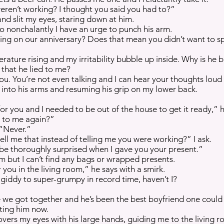
en’t working? I thought you said you had to?”
and slit my eyes, staring down at him.
so nonchalantly I have an urge to punch his arm.
ng on our anniversary? Does that mean you didn’t want to s
rature rising and my irritability bubble up inside. Why is he 
 that he lied to me?
. You’re not even talking and I can hear your thoughts loud 
into his arms and resuming his grip on my lower back.
or you and I needed to be out of the house to get it ready,” h
g to me again?”
 “Never.”
ell me that instead of telling me you were working?” I ask.
be thoroughly surprised when I gave you your present.”
m but I can’t find any bags or wrapped presents.
r you in the living room,” he says with a smirk.
giddy to super-grumpy in record time, haven’t I?
ce we got together and he’s been the best boyfriend one could 
ting him now.
ers my eyes with his large hands, guiding me to the living r