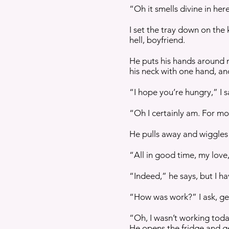
“Oh it smells divine in her
I set the tray down on the
hell, boyfriend.
He puts his hands around m
his neck with one hand, an
“I hope you’re hungry,” I s
“Oh I certainly am. For mo
He pulls away and wiggles 
“All in good time, my love,
“Indeed,” he says, but I h
“How was work?” I ask, get
“Oh, I wasn’t working toda
He opens the fridge and ge