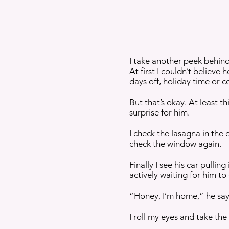
I take another peek behind
At first I couldn’t believe 
days off, holiday time or 
But that’s okay. At least 
surprise for him.
I check the lasagna in the
check the window again.
Finally I see his car pulli
actively waiting for him t
“Honey, I’m home,” he say
I roll my eyes and take the