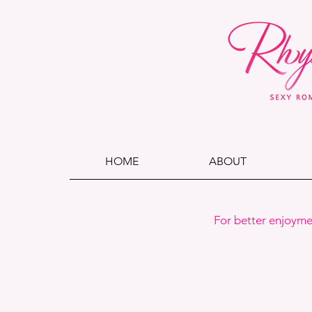
HOME
ABOUT
For better enjoyme