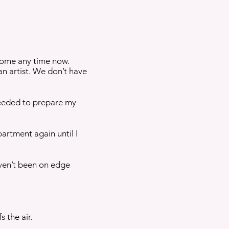
 home any time now.
 an artist. We don’t have
 needed to prepare my
artment again until I
haven’t been on edge
 the air.