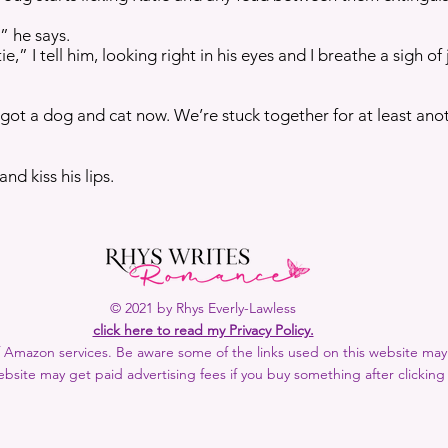
” he says.
” I tell him, looking right in his eyes and I breathe a sigh of 
got a dog and cat now. We’re stuck together for at least ano
and kiss his lips.
© 2021 by Rhys Everly-Lawless
click here to read my Privacy Policy.
 of Amazon services. Be aware some of the links used on this website may b
bsite may get paid advertising fees if you buy something after clicking 