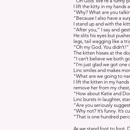
“Oh God. We’re a funny pai
I lift the kitty in my hand
“Why? What are you talking
“Because I also have a sur
I stand up and with the kit
“After you,” I say and ges
He slits his eyes but push
legs, tail wagging like a 
“Oh my God. You didn’t!” h
The kitten hisses at the do
“I can’t believe we both g
“I’m just glad we got one o
Linc smiles and makes more
“What are we going to na
I lift the kitten in my han
remove her from my chest, 
“How about Katie and Doug
Linc bursts in laughter, st
“Are you seriously sugges
“Why not? It’s funny. It’s cut
“That is one hundred perce
As we stand foot to foot, 