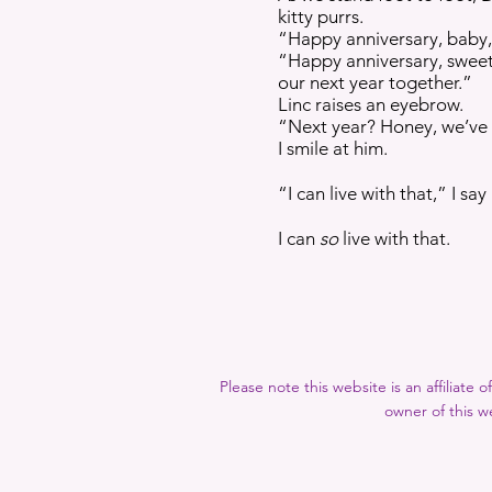
kitty purrs.
“Happy anniversary, baby,
“Happy anniversary, sweetie,
our next year together.”
Linc raises an eyebrow.
“Next year? Honey, we’ve 
I smile at him.
“I can live with that,” I say 
I can
so
live with that.
Please note this website is an affiliate
owner of this we