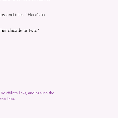
joy and bliss. “Here’s to
ther decade or two.”
e affiliate links, and as such the
the links.