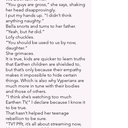
“You guys are gross,” she says, shaking
her head disapprovingly.
I put my hands up. “I didn’t think
anything naughty.”
Bella snorts and turns to her father.
“Yeah, but
he
did.”
Lofy chuckles.
“You should be used to us by now,
daughter.”
She grimaces.
It is true, kids are quicker to learn truths
that Earthen children are shielded to,
but that’s only because their empathy
makes it impossible to hide certain
things. Which is also why Vyperians are
much more in tune with their bodies
and those of others.
“I think she’s watching too much
Earthen TV,” I declare because I know it
to be true.
That hasn’t helped her teenage
rebellion to be sure.
“TV? Pfft, it’s all about streaming now,