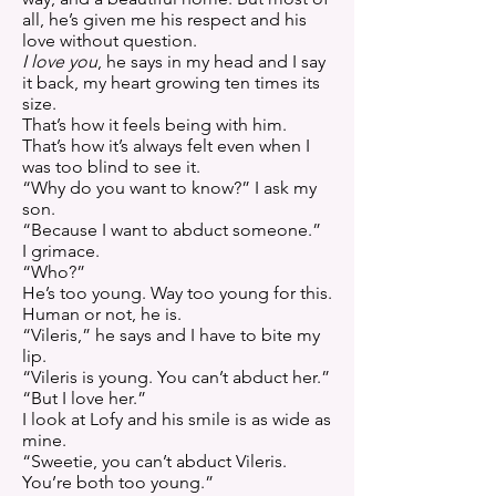
all, he’s given me his respect and his
love without question.
I love you
, he says in my head and I say
it back, my heart growing ten times its
size.
That’s how it feels being with him.
That’s how it’s always felt even when I
was too blind to see it.
“Why do you want to know?” I ask my
son.
“Because I want to abduct someone.”
I grimace.
“Who?”
He’s too young. Way too young for this.
Human or not, he is.
“Vileris,” he says and I have to bite my
lip.
“Vileris is young. You can’t abduct her.”
“But I love her.”
I look at Lofy and his smile is as wide as
mine.
“Sweetie, you can’t abduct Vileris.
You’re both too young.”