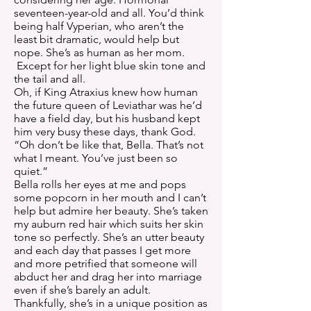
seventeen-year-old and all. You’d think
being half Vyperian, who aren’t the
least bit dramatic, would help but
nope. She’s as human as her mom.
Except for her light blue skin tone and
the tail and all.
Oh, if King Atraxius knew how human
the future queen of Leviathar was he’d
have a field day, but his husband kept
him very busy these days, thank God.
“Oh don’t be like that, Bella. That’s not
what I meant. You’ve just been so
quiet.”
Bella rolls her eyes at me and pops
some popcorn in her mouth and I can’t
help but admire her beauty. She’s taken
my auburn red hair which suits her skin
tone so perfectly. She’s an utter beauty
and each day that passes I get more
and more petrified that someone will
abduct her and drag her into marriage
even if she’s barely an adult.
Thankfully, she’s in a unique position as