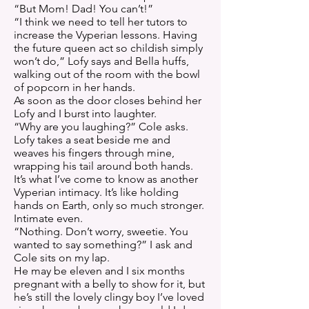
“But Mom! Dad! You can’t!”
“I think we need to tell her tutors to
increase the Vyperian lessons. Having
the future queen act so childish simply
won’t do,” Lofy says and Bella huffs,
walking out of the room with the bowl
of popcorn in her hands.
As soon as the door closes behind her
Lofy and I burst into laughter.
“Why are you laughing?” Cole asks.
Lofy takes a seat beside me and
weaves his fingers through mine,
wrapping his tail around both hands.
It’s what I’ve come to know as another
Vyperian intimacy. It’s like holding
hands on Earth, only so much stronger.
Intimate even.
“Nothing. Don’t worry, sweetie. You
wanted to say something?” I ask and
Cole sits on my lap.
He may be eleven and I six months
pregnant with a belly to show for it, but
he’s still the lovely clingy boy I’ve loved