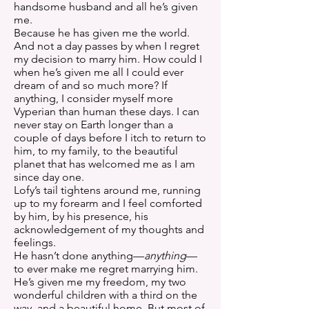
handsome husband and all he’s given
me.
Because he has given me the world.
And not a day passes by when I regret
my decision to marry him. How could I
when he’s given me all I could ever
dream of and so much more? If
anything, I consider myself more
Vyperian than human these days. I can
never stay on Earth longer than a
couple of days before I itch to return to
him, to my family, to the beautiful
planet that has welcomed me as I am
since day one.
Lofy’s tail tightens around me, running
up to my forearm and I feel comforted
by him, by his presence, his
acknowledgement of my thoughts and
feelings.
He hasn’t done anything—
anything
—
to ever make me regret marrying him.
He’s given me my freedom, my two
wonderful children with a third on the
way, and a beautiful home. But most of