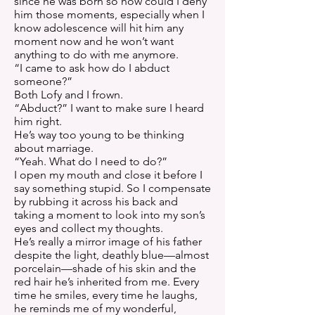
since he was born so how could I deny
him those moments, especially when I
know adolescence will hit him any
moment now and he won’t want
anything to do with me anymore.
“I came to ask how do I abduct
someone?”
Both Lofy and I frown.
“Abduct?” I want to make sure I heard
him right.
He’s way too young to be thinking
about marriage.
“Yeah. What do I need to do?”
I open my mouth and close it before I
say something stupid. So I compensate
by rubbing it across his back and
taking a moment to look into my son’s
eyes and collect my thoughts.
He’s really a mirror image of his father
despite the light, deathly blue—almost
porcelain—shade of his skin and the
red hair he’s inherited from me. Every
time he smiles, every time he laughs,
he reminds me of my wonderful,