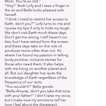
Mom. You’re so old.”
“Hey!” Both Lofy and I raise a finger in
the air and Bella looks pleased with
herself.
“I think I need to restrict her access to
Earth, don’t you?” Lofy turns to me and
I purse my lips if only to hide my laugh.
We don’t visit Earth much these days.
Don’t get me wrong, I still haven’t cut
ties, but I have retired from the screen
and these days take on the role of
producer more often than not. It’s
where I’ve found my passion in telling
body positive, inclusive stories for
those who need them. It also helps
with me living on another planet and
all. But our daughter has quite the
knowledge of Earth regardless of the
frequency of our visits.
“You wouldn’t!” Bella growls.
“Bella-Amyras, don’t you take that tone
with your father!” I don’t raise my voice,
but I make sure my emotions tell her
how I feel about the disrespect.