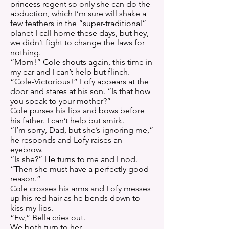
princess regent so only she can do the
abduction, which I’m sure will shake a
few feathers in the “super-traditional”
planet I call home these days, but hey,
we didn’t fight to change the laws for
nothing.
“Mom!” Cole shouts again, this time in
my ear and I can’t help but flinch.
“Cole-Victorious!” Lofy appears at the
door and stares at his son. “Is that how
you speak to your mother?”
Cole purses his lips and bows before
his father. I can’t help but smirk.
“I’m sorry, Dad, but she’s ignoring me,”
he responds and Lofy raises an
eyebrow.
“Is she?” He turns to me and I nod.
“Then she must have a perfectly good
reason.”
Cole crosses his arms and Lofy messes
up his red hair as he bends down to
kiss my lips.
“Ew,” Bella cries out.
We both turn to her.