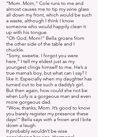
“Mom. Mom,” Cole runs to me and
almost causes me to tip my wine glass
all down my front, which would be such
a waste, although I think I know
someone who would happily clean it
up with his tongue.
“Oh God, Mom!” Bella groans from
the other side of the table and I
chuckle.
“Sorry, sweetie. I forgot you were
here,” I tell my eldest just as my
youngest clings himself to me. He’s a
true mama’s boy, but what can I say? I
like it. Especially when my daughter has
turned out to be such a daddy’s girl.
But then again, how could she not be
when Lofy is a gorgeous man and even
more gorgeous dad.
“Wow, thanks, Mom. It’s good to know
you barely register my presence these
days!” Bella says with a frown and I bite
down a laugh.
It probably wouldn’t be wise
considering her age. Hormonal