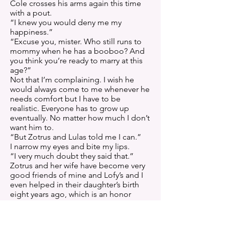
Cole crosses his arms again this time
with a pout.
“I knew you would deny me my
happiness.”
“Excuse you, mister. Who still runs to
mommy when he has a booboo? And
you think you’re ready to marry at this
age?”
Not that I’m complaining. I wish he
would always come to me whenever he
needs comfort but I have to be
realistic. Everyone has to grow up
eventually. No matter how much I don’t
want him to.
“But Zotrus and Lulas told me I can.”
I narrow my eyes and bite my lips.
“I very much doubt they said that.”
Zotrus and her wife have become very
good friends of mine and Lofy’s and I
even helped in their daughter’s birth
eight years ago, which is an honor
similar to godparenthood back on
Earth.
“They did. Why won’t you believe me?”