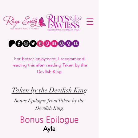
For better enjoyment, I recommend
reading this after reading Taken by the
Devilish King
Taken by the Devilish King
Bonus Epilogue from Taken by the
Devilish King
Bonus Epilogue
Ayla