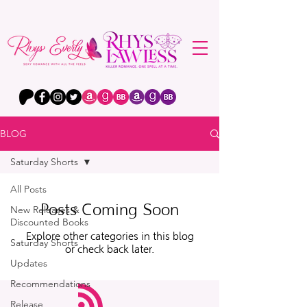
BLOG
Saturday Shorts
All Posts
Posts Coming Soon
New Releases &
Discounted Books
Explore other categories in this blog
Saturday Shorts
or check back later.
Updates
Recommendations
Release