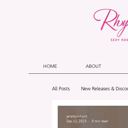
HOME
ABOUT
All Posts
New Releases & Disco
Polls
Wade + Caleb
B
janetlynnhunt
Sep 12, 2023
8 min read