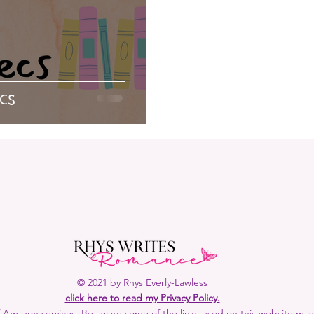
away
Rhys Recommends
Elven Duty
Date with 
etry
Demon Gods
Loki
Reading Bingo
Aud
cs
© 2021 by Rhys Everly-Lawless
click here to read my Privacy Policy.
 of Amazon services. Be aware some of the links used on this website may b