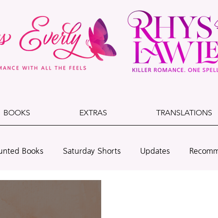
BOOKS
EXTRAS
TRANSLATIONS
unted Books
Saturday Shorts
Updates
Recomm
lade & Dust
Cedarwood Beach
Leo + Dawson