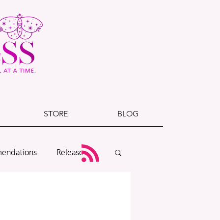
STORE
BLOG
endations
Release
Cover Reveal
Exclusives