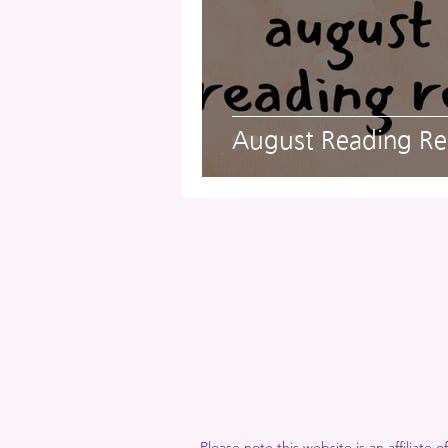
A Proper Education
Give
Fun and Entertainment
Po
August Reading Re
FlashFic
Please note this website is an affiliate