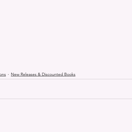
ons
New Releases & Discounted Books