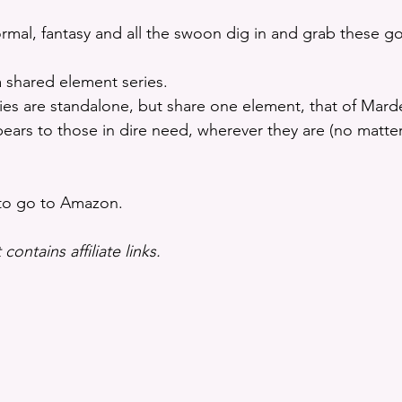
ormal, fantasy and all the swoon dig in and grab these g
 shared element series. 
ies are standalone, but share one element, that of Mard
rs to those in dire need, wherever they are (no matter 
 to go to Amazon.
contains affiliate links.