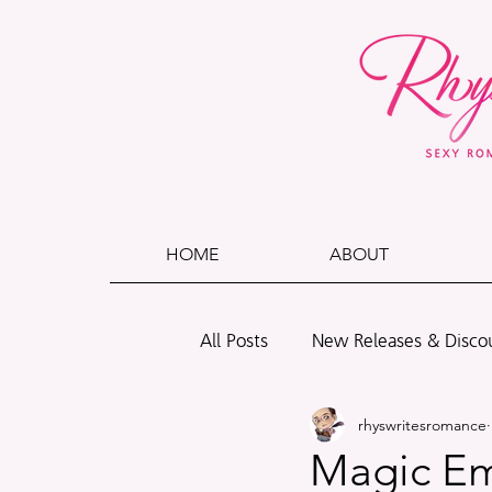
HOME
ABOUT
All Posts
New Releases & Disco
rhyswritesromance
Polls
Wade + Caleb
B
Magic Emp