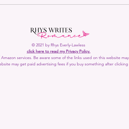
Rhys Recommends: March &
Rhys
April 2024
2024
© 2021 by Rhys Everly-Lawless
click here to read my Privacy Policy.
 of Amazon services. Be aware some of the links used on this website may b
bsite may get paid advertising fees if you buy something after clicking 