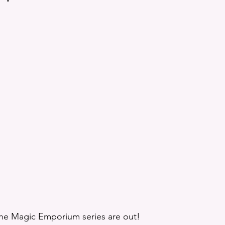
tion
Giveaway
Rhys Recommends
Elven Duty
etry
Demon Gods
Loki
Reading Bingo
Aud
 the Magic Emporium series are out! 