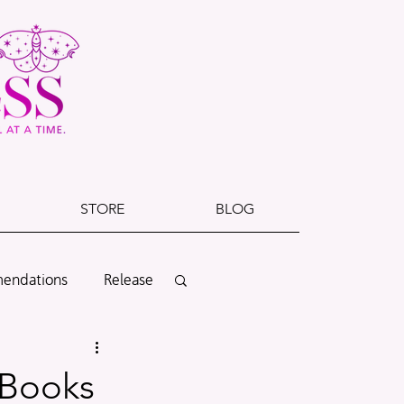
STORE
BLOG
endations
Release
Cover Reveal
 Books