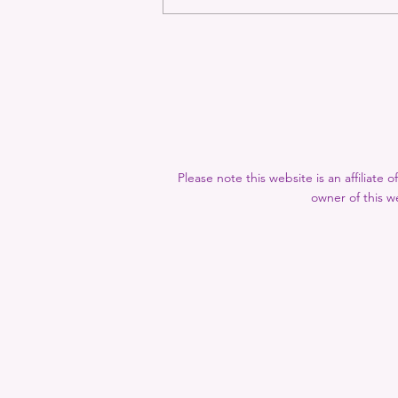
Rhys Recommends: May-
September 2024
Please note this website is an affiliate
owner of this we