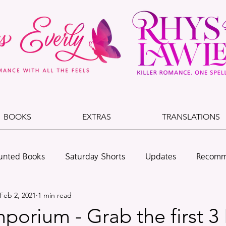
BOOKS
EXTRAS
TRANSLATIONS
unted Books
Saturday Shorts
Updates
Recomm
Feb 2, 2021
1 min read
lade & Dust
Cedarwood Beach
Leo + Dawson
orium - Grab the first 3