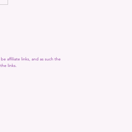
 Recommends: February
e affiliate links, and as such the
the links.