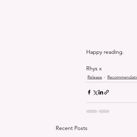
Happy reading.
Rhys x
Release
Recommendati
Recent Posts