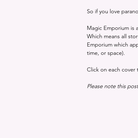
So if you love paran
Magic Emporium is a
Which means all stor
Emporium which appea
time, or space).
Click on each cover
Please note this post 