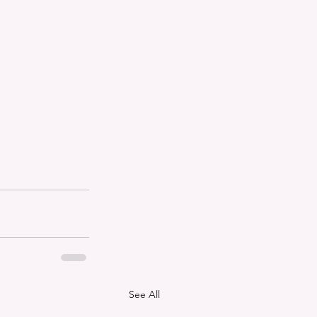
See All