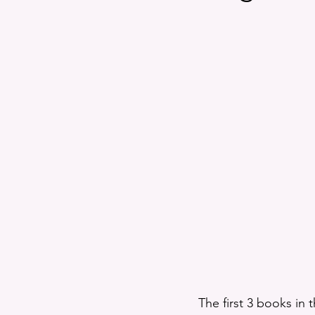
Exclusives
A Proper Educa
Fun and Entertainment
Po
FlashFic
The first 3 books in