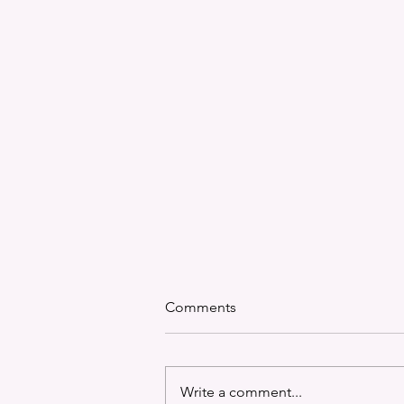
Comments
Write a comment...