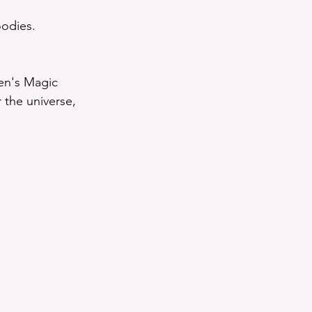
oodies. 
en's Magic 
the universe, 