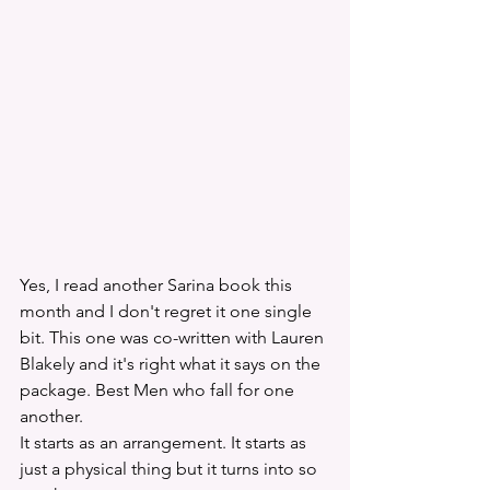
Yes, I read another Sarina book this 
month and I don't regret it one single 
bit. This one was co-written with Lauren 
Blakely and it's right what it says on the 
package. Best Men who fall for one 
another. 
It starts as an arrangement. It starts as 
just a physical thing but it turns into so 