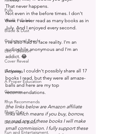
Release
That never happens. 
Polls
Not even in the before times. I don't 
Wade + Caleb
think I've ever read as many books as in 
July. And I enjoyed every second.
Blade & Dust
Cedarwood Beach
I've also had to face reality. I'm an 
audiophile anonymous and I'm an 
Leo + Dawson
addict. 😂 
Cover Reveal
Anyway, I couldn't possibly share all 17 
Exclusives
books I read, but they were all amaze-
A Proper Education
balls and here are my top 
Giveaway
recommendations.
Rhys Recommends
(the links below are Amazon affiliate 
Elven Duty
links which means if you buy, borrow, 
or read any of these books I will make 
Date with a Book
small commission. I fully support these 
Fun and Entertainment