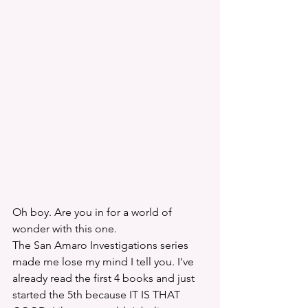
Oh boy. Are you in for a world of 
wonder with this one. 
The San Amaro Investigations series 
made me lose my mind I tell you. I've 
already read the first 4 books and just 
started the 5th because IT IS THAT 