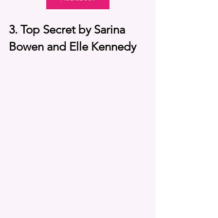
3. Top Secret by Sarina 
Bowen and Elle Kennedy