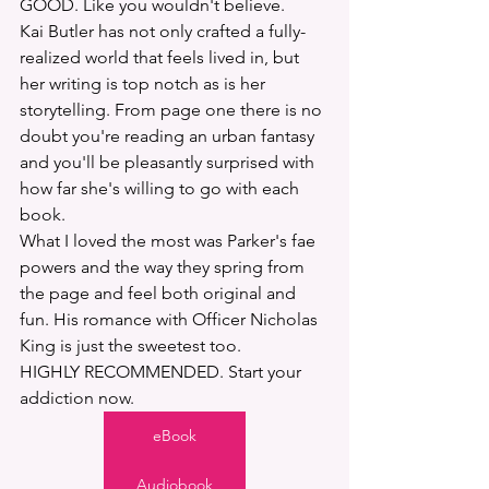
GOOD. Like you wouldn't believe. 
Kai Butler has not only crafted a fully-
realized world that feels lived in, but 
her writing is top notch as is her 
storytelling. From page one there is no 
doubt you're reading an urban fantasy 
and you'll be pleasantly surprised with 
how far she's willing to go with each 
book. 
What I loved the most was Parker's fae 
powers and the way they spring from 
the page and feel both original and 
fun. His romance with Officer Nicholas 
King is just the sweetest too. 
HIGHLY RECOMMENDED. Start your 
addiction now.
eBook
Audiobook