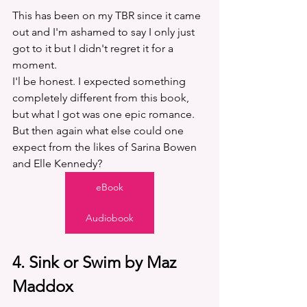
This has been on my TBR since it came 
out and I'm ashamed to say I only just 
got to it but I didn't regret it for a 
moment.
I'l be honest. I expected something 
completely different from this book, 
but what I got was one epic romance. 
But then again what else could one 
expect from the likes of Sarina Bowen 
and Elle Kennedy?
eBook
Audiobook
4. Sink or Swim by Maz 
Maddox