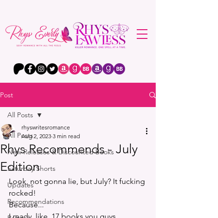
Post
All Posts
rhyswritesromance
All Posts
Aug 2, 2023
3 min read
Rhys Recommends - July
New Releases & Discounted Books
Edition
Saturday Shorts
Look, not gonna lie, but July? It fucking 
Updates
rocked!
Recommendations
Because...
I ready, like, 17 books you guys. 