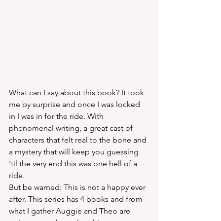
What can I say about this book? It took 
me by surprise and once I was locked 
in I was in for the ride. With 
phenomenal writing, a great cast of 
characters that felt real to the bone and 
a mystery that will keep you guessing 
'til the very end this was one hell of a 
ride. 
But be warned: This is not a happy ever 
after. This series has 4 books and from 
what I gather Auggie and Theo are 