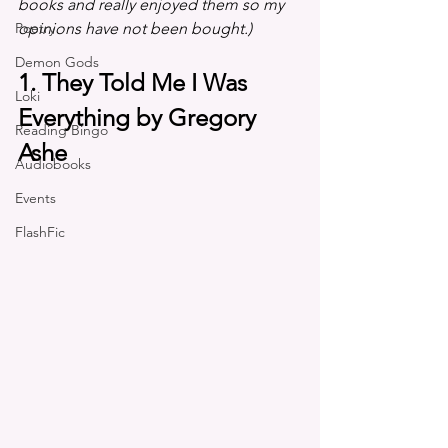
books and really enjoyed them so my 
Poetry
opinions have not been bought.)
Demon Gods
1. They Told Me I Was 
Loki
Everything by Gregory 
Reading Bingo
Ashe
Audiobooks
Events
FlashFic