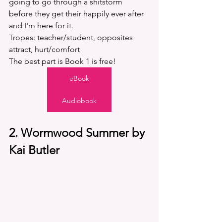
going to go through a shitstorm 
before they get their happily ever after 
and I'm here for it. 
Tropes: teacher/student, opposites 
attract, hurt/comfort
The best part is Book 1 is free! 
eBook
Audiobook
2. Wormwood Summer by 
Kai Butler