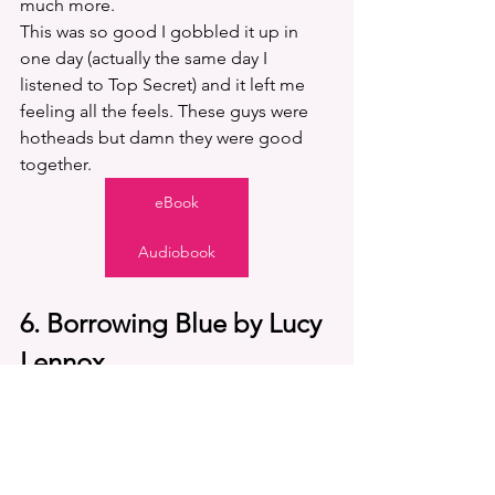
much more. 
This was so good I gobbled it up in 
one day (actually the same day I 
listened to Top Secret) and it left me 
feeling all the feels. These guys were 
hotheads but damn they were good 
together. 
eBook
Audiobook
6. Borrowing Blue by Lucy 
Lennox