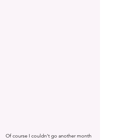
Of course I couldn't go another month 