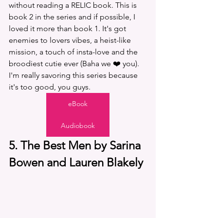
without reading a RELIC book. This is 
book 2 in the series and if possible, I 
loved it more than book 1. It's got 
enemies to lovers vibes, a heist-like 
mission, a touch of insta-love and the 
broodiest cutie ever (Baha we ❤️ you). 
I'm really savoring this series because 
it's too good, you guys. 
eBook
Audiobook
5. The Best Men by Sarina 
Bowen and Lauren Blakely